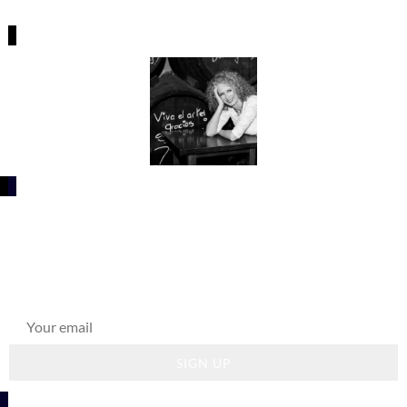
What's going on?
Get news about upcoming releases, educational
programs, and life in Spain.
SIGN UP