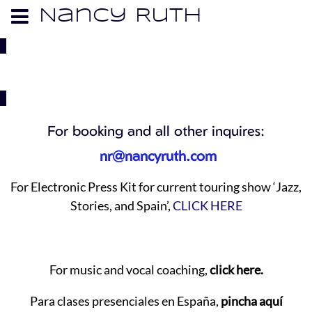
Nancy Ruth
CONTACT
For booking and all other inquires:
nr@nancyruth.com
For Electronic Press Kit for current touring show ‘Jazz,
Stories, and Spain’,
CLICK HERE
For music and vocal coaching,
click here.
Para clases presenciales en España,
pincha aquí